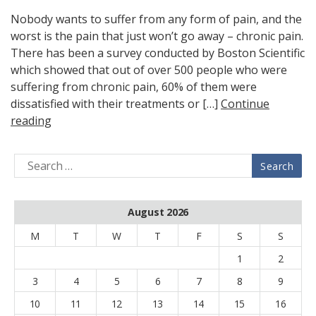
Nobody wants to suffer from any form of pain, and the
worst is the pain that just won’t go away – chronic pain.
There has been a survey conducted by Boston Scientific
which showed that out of over 500 people who were
suffering from chronic pain, 60% of them were
dissatisfied with their treatments or […]
Continue
reading
August 2026
M
T
W
T
F
S
S
1
2
3
4
5
6
7
8
9
10
11
12
13
14
15
16