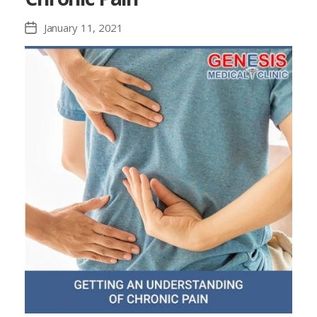
January 11, 2021