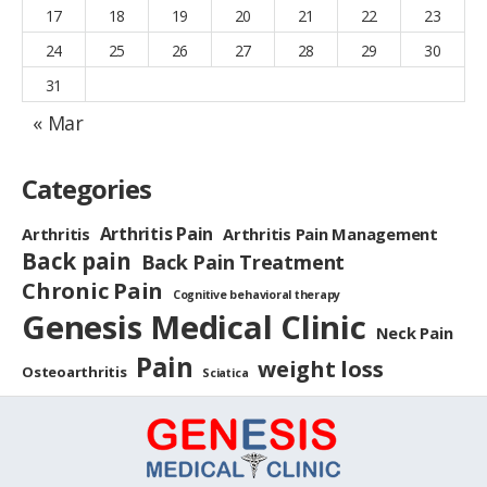
17
18
19
20
21
22
23
24
25
26
27
28
29
30
31
« Mar
Categories
Arthritis Pain
Arthritis
Arthritis Pain Management
Back pain
Back Pain Treatment
Chronic Pain
Cognitive behavioral therapy
Genesis Medical Clinic
Neck Pain
Pain
weight loss
Osteoarthritis
Sciatica