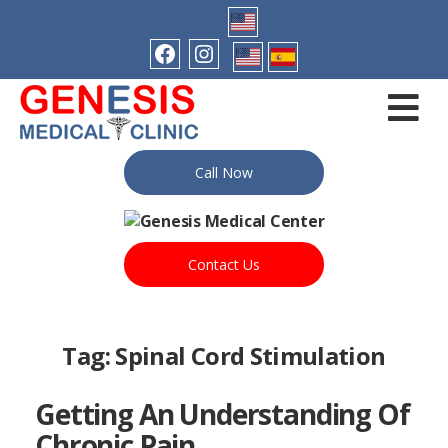
Call Now
Contact Us
Tag:
Spinal Cord Stimulation
Getting An Understanding Of
Chronic Pain