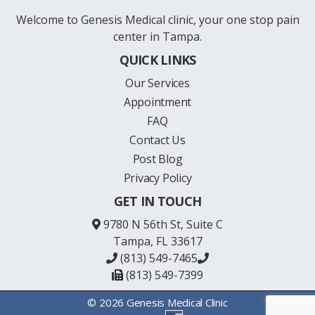
Welcome to Genesis Medical clinic, your one stop pain
center in Tampa.
QUICK LINKS
Our Services
Appointment
FAQ
Contact Us
Post Blog
Privacy Policy
GET IN TOUCH
9780 N 56th St, Suite C
Tampa, FL 33617
(813) 549-7465
(813) 549-7399
© 2026 Genesis Medical Clinic