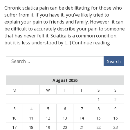
Chronic sciatica pain can be debilitating for those who
suffer from it. If you have it, you’ve likely tried to
explain your pain to friends and family. However, it can
be difficult to accurately describe your pain to someone
that has never felt it. Sciatica is a common condition,
but it is less understood by […]
Continue reading
August 2026
M
T
W
T
F
S
S
1
2
3
4
5
6
7
8
9
10
11
12
13
14
15
16
17
18
19
20
21
22
23