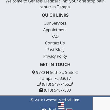
Welcome to Genesis Medical clinic, your one stop pain
center in Tampa.
QUICK LINKS
Our Services
Appointment
FAQ
Contact Us
Post Blog
Privacy Policy
GET IN TOUCH
9780 N 56th St, Suite C
Tampa, FL 33617
(813) 549-7465
(813) 549-7399
© 2026 Genesis Medical Clinic