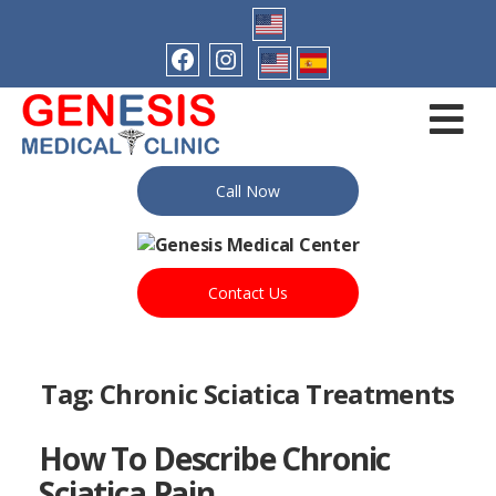
Call Now
Contact Us
Tag:
Chronic Sciatica Treatments
How To Describe Chronic
Sciatica Pain