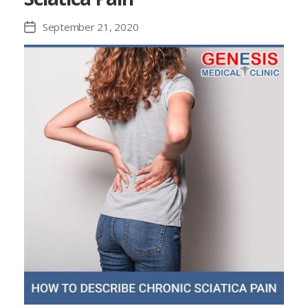
September 21, 2020