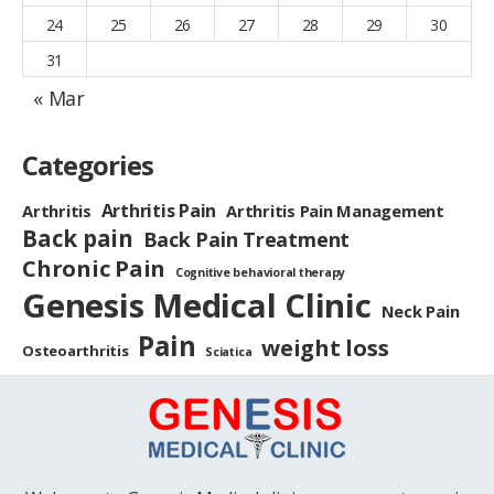
24
25
26
27
28
29
30
31
« Mar
Categories
Arthritis Pain
Arthritis
Arthritis Pain Management
Back pain
Back Pain Treatment
Chronic Pain
Cognitive behavioral therapy
Genesis Medical Clinic
Neck Pain
Pain
weight loss
Osteoarthritis
Sciatica