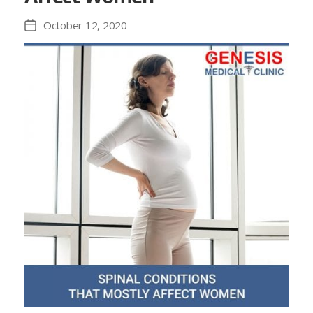
October 12, 2020