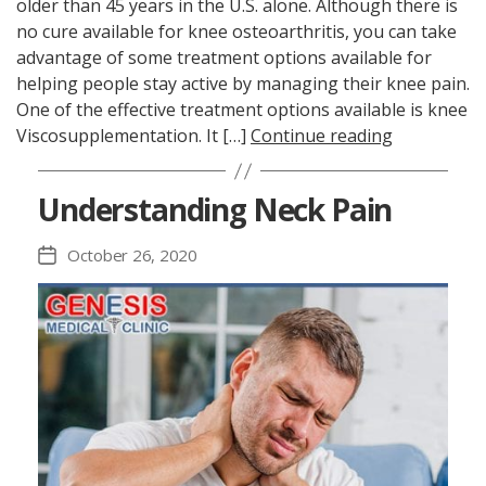
older than 45 years in the U.S. alone. Although there is
no cure available for knee osteoarthritis, you can take
advantage of some treatment options available for
helping people stay active by managing their knee pain.
One of the effective treatment options available is knee
Viscosupplementation. It […]
Continue reading
Understanding Neck Pain
October 26, 2020