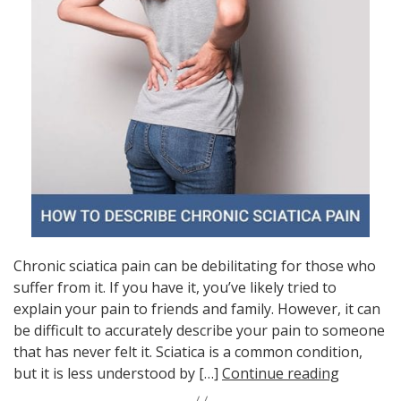
Chronic sciatica pain can be debilitating for those who
suffer from it. If you have it, you’ve likely tried to
explain your pain to friends and family. However, it can
be difficult to accurately describe your pain to someone
that has never felt it. Sciatica is a common condition,
but it is less understood by […]
Continue reading