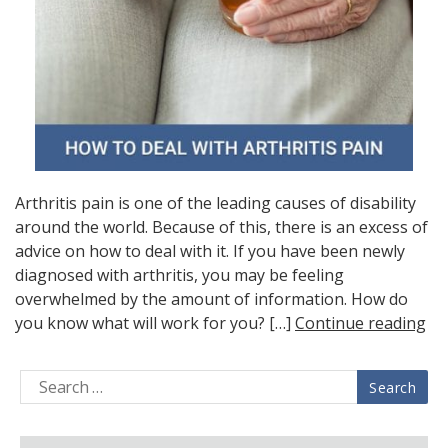
Arthritis pain is one of the leading causes of disability
around the world. Because of this, there is an excess of
advice on how to deal with it. If you have been newly
diagnosed with arthritis, you may be feeling
overwhelmed by the amount of information. How do
you know what will work for you? […]
Continue reading