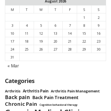
August 2026
M
T
W
T
F
S
S
1
2
3
4
5
6
7
8
9
10
11
12
13
14
15
16
17
18
19
20
21
22
23
24
25
26
27
28
29
30
31
« Mar
Categories
Arthritis Pain
Arthritis
Arthritis Pain Management
Back pain
Back Pain Treatment
Chronic Pain
Cognitive behavioral therapy