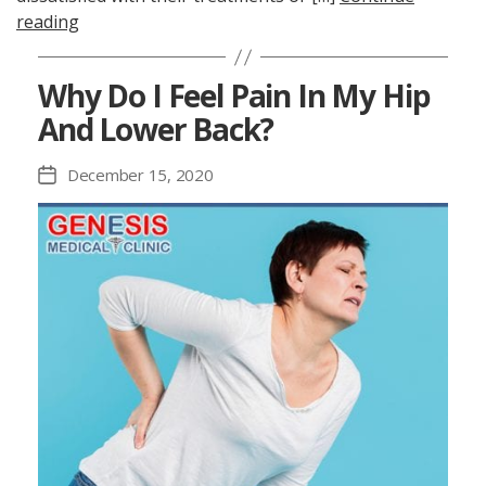
reading
Why Do I Feel Pain In My Hip
And Lower Back?
December 15, 2020