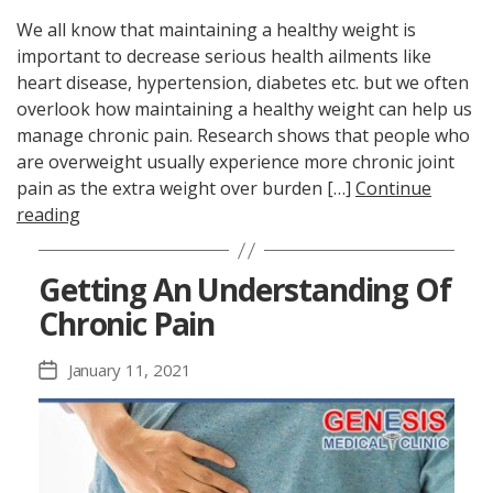
We all know that maintaining a healthy weight is
important to decrease serious health ailments like
heart disease, hypertension, diabetes etc. but we often
overlook how maintaining a healthy weight can help us
manage chronic pain. Research shows that people who
are overweight usually experience more chronic joint
pain as the extra weight over burden […]
Continue
reading
Getting An Understanding Of
Chronic Pain
January 11, 2021