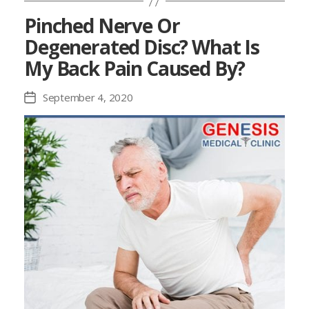
Pinched Nerve Or
Degenerated Disc? What Is
My Back Pain Caused By?
September 4, 2020