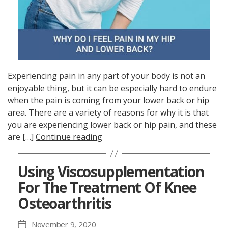
Experiencing pain in any part of your body is not an
enjoyable thing, but it can be especially hard to endure
when the pain is coming from your lower back or hip
area. There are a variety of reasons for why it is that
you are experiencing lower back or hip pain, and these
are […]
Continue reading
Using Viscosupplementation
For The Treatment Of Knee
Osteoarthritis
November 9, 2020