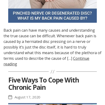
Back pain can have many causes and understanding
the true cause can be difficult. Whenever back pain is
caused by a herniated disc pressing on a nerve or
possibly it’s just the disc itself, it is hard to truly
understand what this means because of the plethora of
terms used to describe the cause of […]
Continue
reading
Five Ways To Cope With
Chronic Pain
August 17, 2020