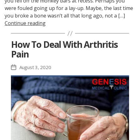
you fell off the monkey bars at recess. Perhaps you
were fouled going up for a lay-up. Maybe, the last time
you broke a bone wasn’t all that long ago, not a […]
Continue reading
How To Deal With Arthritis
Pain
August 3, 2020