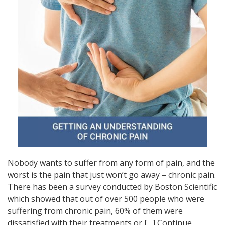
Nobody wants to suffer from any form of pain, and the
worst is the pain that just won’t go away – chronic pain.
There has been a survey conducted by Boston Scientific
which showed that out of over 500 people who were
suffering from chronic pain, 60% of them were
dissatisfied with their treatments or […]
Continue