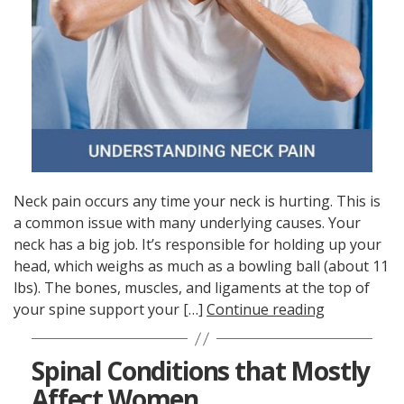
Neck pain occurs any time your neck is hurting. This is
a common issue with many underlying causes. Your
neck has a big job. It’s responsible for holding up your
head, which weighs as much as a bowling ball (about 11
lbs). The bones, muscles, and ligaments at the top of
your spine support your […]
Continue reading
Spinal Conditions that Mostly
Affect Women