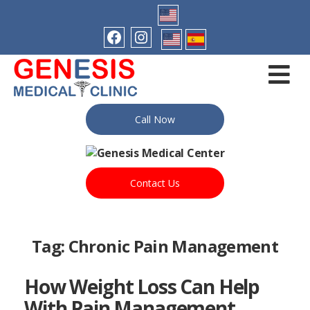
Call Now
Contact Us
Tag:
Chronic Pain Management
How Weight Loss Can Help
With Pain Management