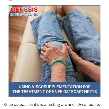
Knee osteoarthritis is affecting around 20% of adults