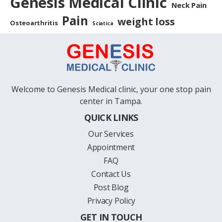
Genesis Medical Clinic
Neck Pain
Pain
weight loss
Osteoarthritis
Sciatica
Welcome to Genesis Medical clinic, your one stop pain
center in Tampa.
QUICK LINKS
Our Services
Appointment
FAQ
Contact Us
Post Blog
Privacy Policy
GET IN TOUCH