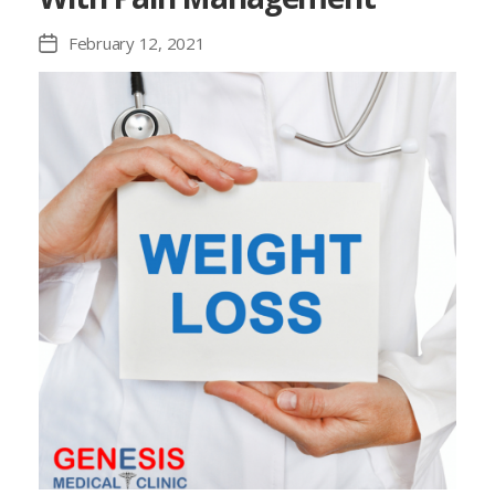
February 12, 2021