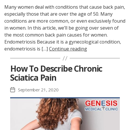
Many women deal with conditions that cause back pain,
especially those that are over the age of 50. Many
conditions are more common, or even exclusively found
in women. In this article, we’ll be going over seven of
the most common back pain causes for women.
Endometriosis Because it is a gynecological condition,
endometriosis is […]
Continue reading
How To Describe Chronic
Sciatica Pain
September 21, 2020