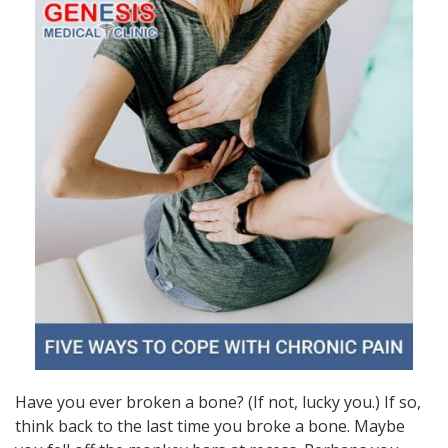
Have you ever broken a bone? (If not, lucky you.) If so,
think back to the last time you broke a bone. Maybe